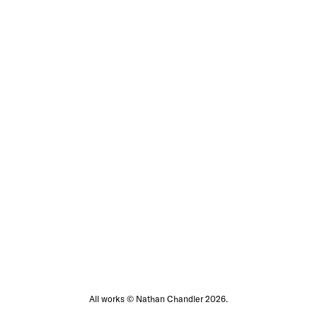
All works © Nathan Chandler 2026.