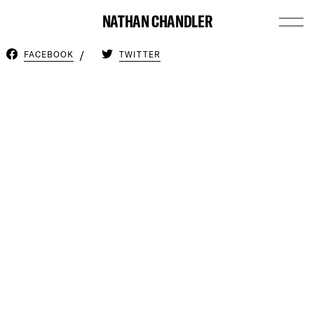
NATHAN CHANDLER
FACEBOOK
TWITTER