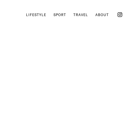
LIFESTYLE
SPORT
TRAVEL
ABOUT