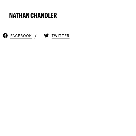
NATHAN CHANDLER
FACEBOOK
TWITTER