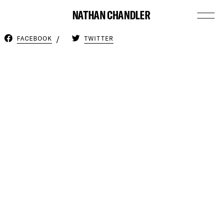
NATHAN CHANDLER
FACEBOOK
TWITTER