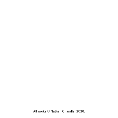
All works © Nathan Chandler 2026.